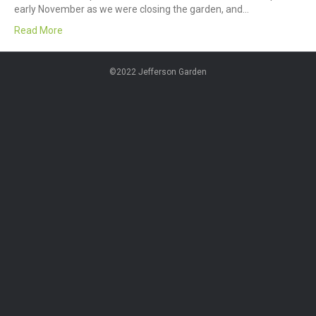
early November as we were closing the garden, and…
Read More
©2022 Jefferson Garden