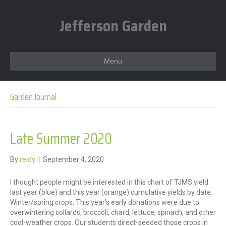
Jefferson Garden
Menu
Garden Journal
Late Summer 2020
By
reidy
|
September 4, 2020
I thought people might be interested in this chart of TJMS yield
last year (blue) and this year (orange) cumulative yields by date.
Winter/spring crops: This year’s early donations were due to
overwintering collards, broccoli, chard, lettuce, spinach, and other
cool-weather crops. Our students direct-seeded those crops in