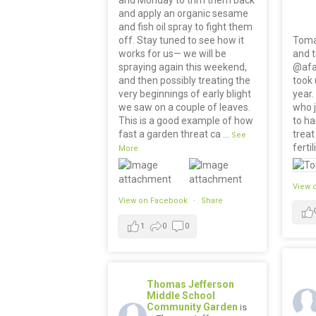
and apply an organic sesame
and fish oil spray to fight them
off. Stay tuned to see how it
Toma
works for us— we will be
and 
spraying again this weekend,
@afa
and then possibly treating the
took 
very beginnings of early blight
year.
we saw on a couple of leaves.
who 
This is a good example of how
to ha
fast a garden threat ca
...
treat
See
fertil
More
View 
View on Facebook
·
Share
1
0
0
Thomas Jefferson
Middle School
Community Garden
is