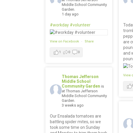
Middle School Community
Garden.
1 day ago
#workday
#volunteer
Today
trom
pepp
View on Facebook
·
Share
are c
poun
1
0
0
and 
poun
View 
Thomas Jefferson
Middle School
Community Garden
is
at Thomas Jefferson
Middle School Community
Garden.
3 weeks ago
Our Ensalada tomatoes are
battling spider mites, so we
took some time on Sunday
and Monday to trim them back