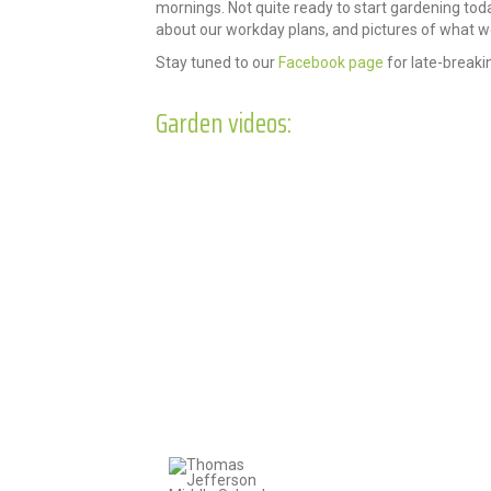
mornings. Not quite ready to start gardening to
about our workday plans, and pictures of what we
Stay tuned to our
Facebook page
for late-breaki
Garden videos: