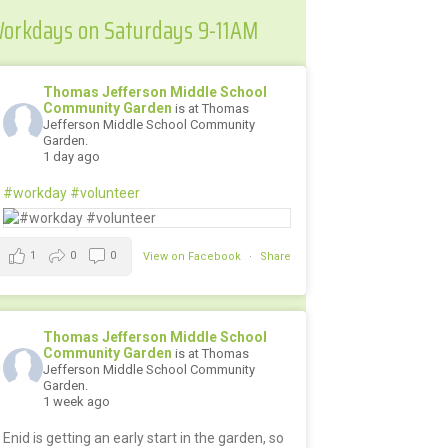
orkdays on Saturdays 9-11AM
Thomas Jefferson Middle School
Community Garden
is at Thomas
Jefferson Middle School Community
Garden.
1 day ago
#workday
#volunteer
1
0
0
View on Facebook
·
Share
Thomas Jefferson Middle School
Community Garden
is at Thomas
Jefferson Middle School Community
Garden.
1 week ago
Enid is getting an early start in the garden, so