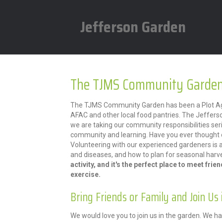
Jefferson Garden
The TJMS Community Garden
The TJMS Community Garden has been a Plot Agai
AFAC and other local food pantries. The Jeffers
we are taking our community responsibilities ser
community and learning. Have you ever thought o
Volunteering with our experienced gardeners is 
and diseases, and how to plan for seasonal harv
activity, and it's the perfect place to meet frie
exercise.
Bring Friends or Family and Join Us 
We would love you to join us in the garden. We