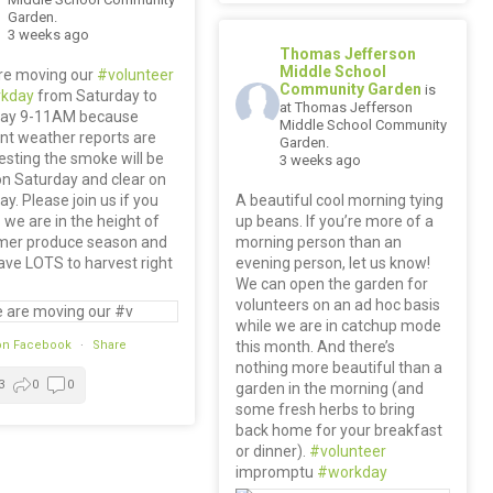
Garden.
3 weeks ago
Thomas Jefferson
Middle School
re moving our
#volunteer
Community Garden
is
kday
from Saturday to
at Thomas Jefferson
ay 9-11AM because
Middle School Community
nt weather reports are
Garden.
sting the smoke will be
3 weeks ago
n Saturday and clear on
y. Please join us if you
A beautiful cool morning tying
we are in the height of
up beans. If you’re more of a
er produce season and
morning person than an
ve LOTS to harvest right
evening person, let us know!
We can open the garden for
volunteers on an ad hoc basis
while we are in catchup mode
on Facebook
·
Share
this month. And there’s
nothing more beautiful than a
3
0
0
garden in the morning (and
some fresh herbs to bring
back home for your breakfast
or dinner).
#volunteer
impromptu
#workday