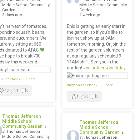
Middle School Community
Middle School Community
Garden.
Garden.
3 days ago
1 week ago
’s harvest of tomatoes,
Enid is getting an early start in
boncino squash, beans,
the garden, so if you’d like to
ers, and cucumbers. We
join her, show up at 8AM
urrently sitting at 660
tomorrow morning. Or join the
ds donated to AFAC
rest of the garden volunteers
we hope to break 700
at our regularly scheduled 9-
ds by this weekend.
11AM shift. See you in the
garden!
#volunteer
#workday
on Facebook
·
Share
View on Facebook
·
Share
10
1
0
1
0
0
Thomas Jefferson
Middle School
Thomas Jefferson
Community Garden
is
Middle School
at Thomas Jefferson
Community Garden
is
Middle School Community
at Thomas Jefferson