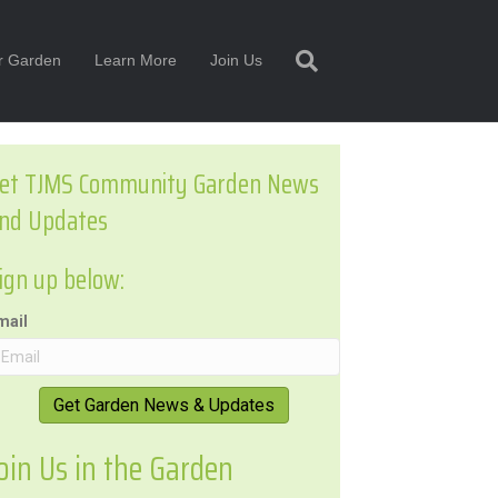
or Garden
Learn More
Join Us
et TJMS Community Garden News
nd Updates
ign up below:
mail
Get Garden News & Updates
oin Us in the Garden