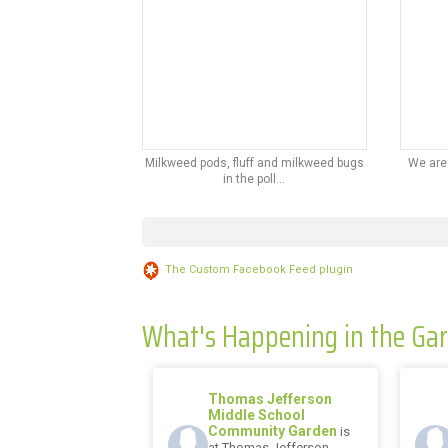
Milkweed pods, fluff and milkweed bugs
We are
in the poll...
The Custom Facebook Feed plugin
What's Happening in the Ga
Thomas Jefferson
Middle School
Community Garden
is
at Thomas Jefferson