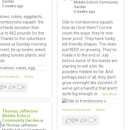
Garden.
Middle School Community
3 weeks ago
Garden.
3 weeks ago
toes, cukes, eggplants,
tromboncino squash: the
Ode to tromboncino squash:
cfeeds donation that
how do I love them? Let me
us to 462 pounds for the
count the ways: they’re vine
 Thanks to the volunteers
borer proof. They have funky
joined us Sunday morning
kid-friendly shapes. The vines
rvest, tie up beans, weed,
just KEEP on growing. They’ve
 ailing tomato plants, and
made it to the end of July
ize.
before some of the leaves are
starting to wilt a bit. No
powdery mildew so far. And
on Facebook
·
Share
perhaps best of all, they don’t
grow overnight like zucchini. If
3
0
0
we’ve got a handful that aren’t
quite big enough, w
...
See More
View on Facebook
·
Share
Thomas Jefferson
Middle School
Community Garden
is
8
0
1
at Thomas Jefferson
Middle School Community