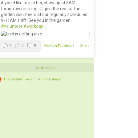
if you’d like to join her, show up at 8AM
tomorrow morning. Or join the rest of the
garden volunteers at our regularly scheduled
9-11AM shift. See you in the garden!
#volunteer
#workday
1
0
0
View on Facebook
·
Share
Load more
The Custom Facebook Feed plugin