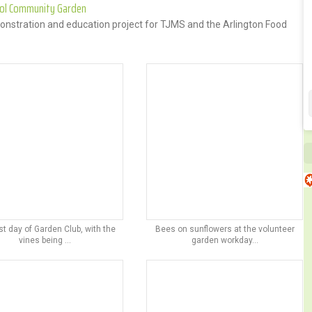
ool Community Garden
onstration and education project for TJMS and the Arlington Food
st day of Garden Club, with the
Bees on sunflowers at the volunteer
vines being ...
garden workday...