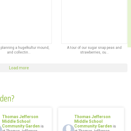
 planning a hugelkultur mound,
A tour of our sugar snap peas and
and collectin...
strawberries, ou...
Load more
rden?
Thomas Jefferson
Thomas Jefferson
Middle School
Middle School
Community Garden
Community Garden
is
is
at Thomas Jefferson
at Thomas Jefferson