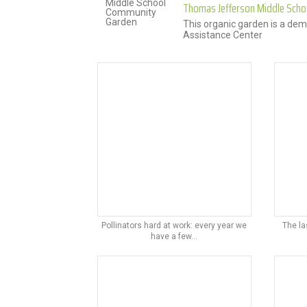
Thomas Jefferson Middle Sch
This organic garden is a dem
Assistance Center
Pollinators hard at work: every year we
The la
have a few...