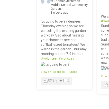
at Thomas Jefferson
Middle School Community
Garden.
3 weeks ago
We a
#wor
It’s going to be 97 degrees
Sund
Thursday evening so we are
curre
canceling the evening garden
sugge
workday. Sad about missing
bad o
your chance to see our
Sunda
softball-sized tomatoes? We
can— 
will be in the garden Thursday
summ
morning around 7-9 instead.
we ha
#volunteer
#workday
now.
View on Facebook
·
Share
View 
2
0
0