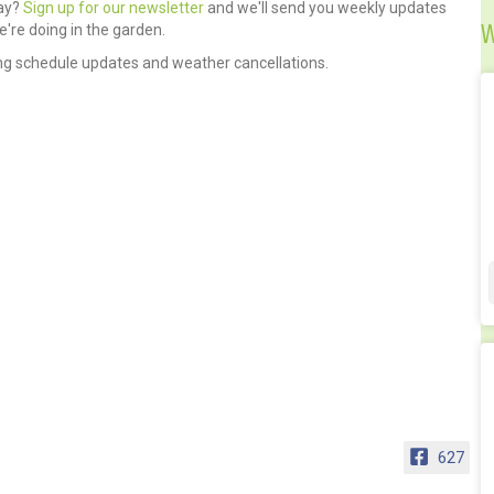
day?
Sign up for our newsletter
and we'll send you weekly updates
W
're doing in the garden.
ng schedule updates and weather cancellations.
627