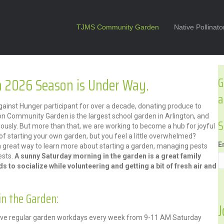
TJMS Community Garden
Native Pollinat
 2026 Season is Under Way.
G
a
nst Hunger participant for over a decade, donating produce to
on Community Garden is the largest school garden in Arlington, and
S
iously. But more than that, we are working to become a hub for joyful
f starting your own garden, but you feel a little overwhelmed?
E
a great way to learn more about starting a garden, managing pests
ests.
A sunny Saturday morning in the garden is a great family
nds to socialize while volunteering and getting a bit of fresh air and
in the Garden:
J
 have regular garden workdays every week from 9-11 AM Saturday