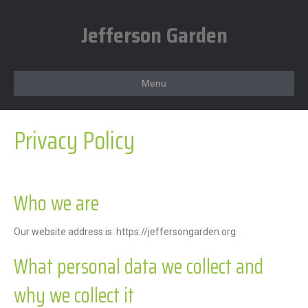
Jefferson Garden
Menu
Privacy Policy
Who we are
Our website address is: https://jeffersongarden.org.
What personal data we collect and
why we collect it