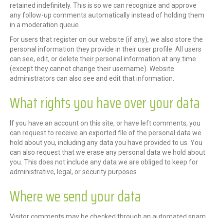
retained indefinitely. This is so we can recognize and approve
any follow-up comments automatically instead of holding them
in a moderation queue.
For users that register on our website (if any), we also store the
personal information they provide in their user profile. All users
can see, edit, or delete their personal information at any time
(except they cannot change their username). Website
administrators can also see and edit that information.
What rights you have over your data
If you have an account on this site, or have left comments, you
can request to receive an exported file of the personal data we
hold about you, including any data you have provided to us. You
can also request that we erase any personal data we hold about
you. This does not include any data we are obliged to keep for
administrative, legal, or security purposes.
Where we send your data
Visitor comments may be checked through an automated spam