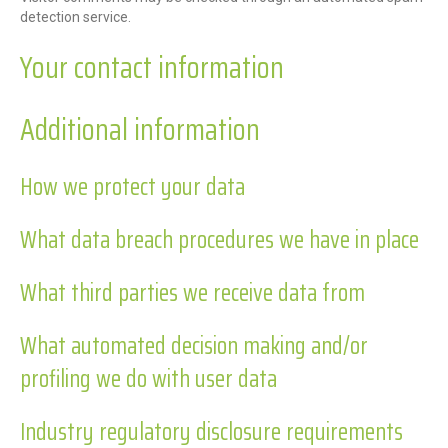
detection service.
Your contact information
Additional information
How we protect your data
What data breach procedures we have in place
What third parties we receive data from
What automated decision making and/or
profiling we do with user data
Industry regulatory disclosure requirements