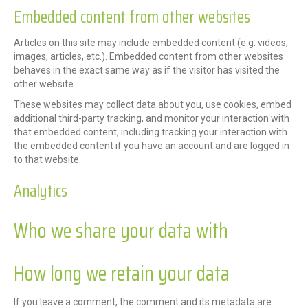
Embedded content from other websites
Articles on this site may include embedded content (e.g. videos,
images, articles, etc.). Embedded content from other websites
behaves in the exact same way as if the visitor has visited the
other website.
These websites may collect data about you, use cookies, embed
additional third-party tracking, and monitor your interaction with
that embedded content, including tracking your interaction with
the embedded content if you have an account and are logged in
to that website.
Analytics
Who we share your data with
How long we retain your data
If you leave a comment, the comment and its metadata are