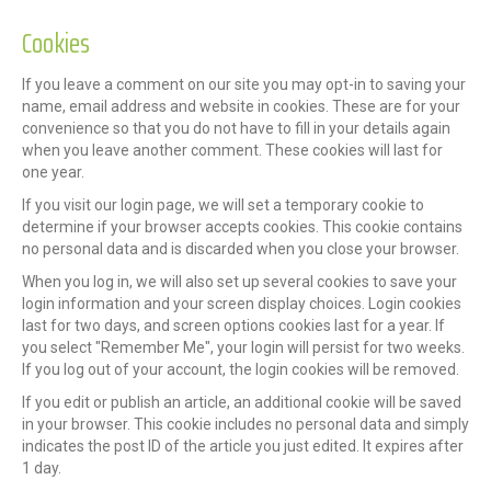
Cookies
If you leave a comment on our site you may opt-in to saving your
name, email address and website in cookies. These are for your
convenience so that you do not have to fill in your details again
when you leave another comment. These cookies will last for
one year.
If you visit our login page, we will set a temporary cookie to
determine if your browser accepts cookies. This cookie contains
no personal data and is discarded when you close your browser.
When you log in, we will also set up several cookies to save your
login information and your screen display choices. Login cookies
last for two days, and screen options cookies last for a year. If
you select "Remember Me", your login will persist for two weeks.
If you log out of your account, the login cookies will be removed.
If you edit or publish an article, an additional cookie will be saved
in your browser. This cookie includes no personal data and simply
indicates the post ID of the article you just edited. It expires after
1 day.