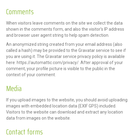
Comments
When visitors leave comments on the site we collect the data
shown in the comments form, and also the visitor’s IP address
and browser user agent string to help spam detection.
An anonymized string created from your email address (also
called a hash) may be provided to the Gravatar service to see if
you are using it. The Gravatar service privacy policy is available
here: https://automattic.com/privacy/. After approval of your
comment, your profile picture is visible to the public in the
context of your comment.
Media
If you upload images to the website, you should avoid uploading
images with embedded location data (EXIF GPS) included.
Visitors to the website can download and extract any location
data from images on the website.
Contact forms